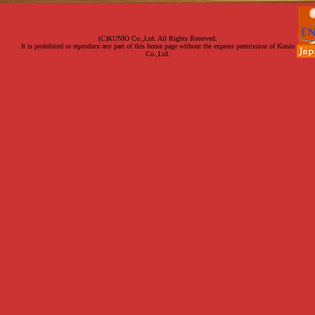
(C)KUNIO Co.,Ltd. All Rights Reserved.
It is prohibited to reproduce any part of this home page without the express permission of Kunio
Co.,Ltd.